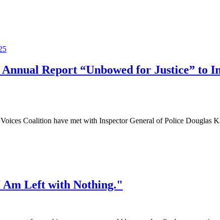
 Annual Report “Unbowed for Justice” to Ins
ces Coalition have met with Inspector General of Police Douglas Kan
 Am Left with Nothing."