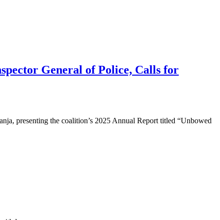
pector General of Police, Calls for
ja, presenting the coalition’s 2025 Annual Report titled “Unbowed