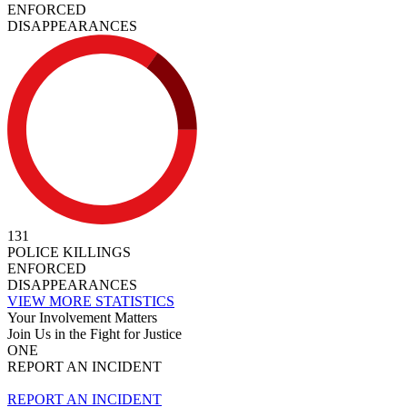
ENFORCED
DISAPPEARANCES
131
POLICE KILLINGS
ENFORCED
DISAPPEARANCES
VIEW MORE STATISTICS
Your Involvement Matters
Join Us in the Fight for Justice
ONE
REPORT AN INCIDENT
REPORT AN INCIDENT