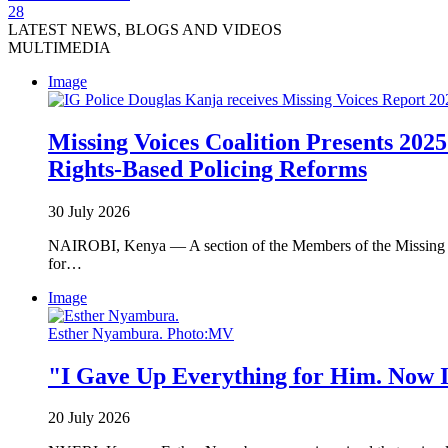
28
LATEST NEWS, BLOGS AND VIDEOS
MULTIMEDIA
Image
Missing Voices Coalition Presents 2025
Rights-Based Policing Reforms
30 July 2026
NAIROBI, Kenya — A section of the Members of the Missing Voi
for…
Image
Esther Nyambura. Photo:MV
"I Gave Up Everything for Him. Now I
20 July 2026