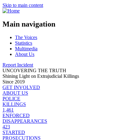
Skip to main content
Main navigation
The Voices
Statistics
Multimedia
About Us
Report Incident
UNCOVERING THE TRUTH
Shining Light on Extrajudicial Killings
Since 2019
GET INVOLVED
ABOUT US
POLICE
KILLINGS
1,461
ENFORCED
DISAPPEARANCES
423
STARTED
PROSECUTIONS