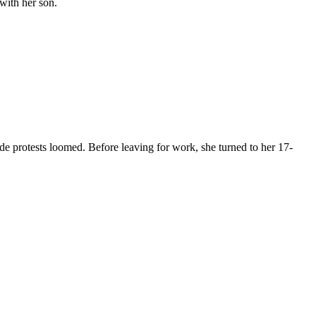
with her son.
rotests loomed. Before leaving for work, she turned to her 17-