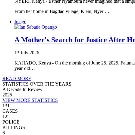
NYERI, Kenya - Esther Nyambura never imagined that a simple
From her home in Bagdad village, Kieni, Nyeri…
Image
A Mother's Search for Justice After He
13 July 2026
KAJIADO, Kenya - On the morning of June 25, 2025, Fatuma Ma
year-old…
READ MORE
STATISTICS OVER THE YEARS
A Decade In Review
2025
VIEW MORE STATISTICS
131
CASES
125
POLICE
KILLINGS
6