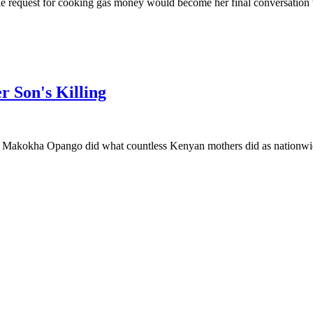
 request for cooking gas money would become her final conversation 
r Son's Killing
kokha Opango did what countless Kenyan mothers did as nationwide p