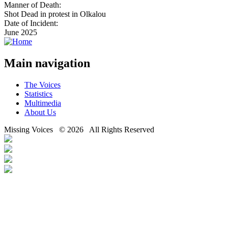
Manner of Death:
Shot Dead in protest in Olkalou
Date of Incident:
June 2025
Main navigation
The Voices
Statistics
Multimedia
About Us
Missing Voices © 2026 All Rights Reserved