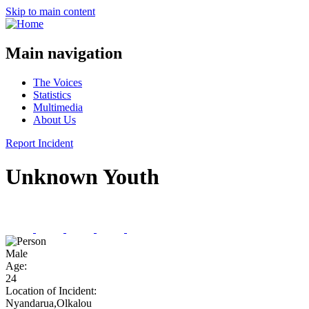
Skip to main content
Main navigation
The Voices
Statistics
Multimedia
About Us
Report Incident
Unknown Youth
Male
Age:
24
Location of Incident:
Nyandarua,Olkalou