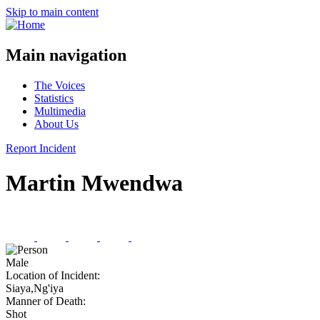
Skip to main content
Main navigation
The Voices
Statistics
Multimedia
About Us
Report Incident
Martin Mwendwa
Male
Location of Incident:
Siaya,Ng'iya
Manner of Death:
Shot