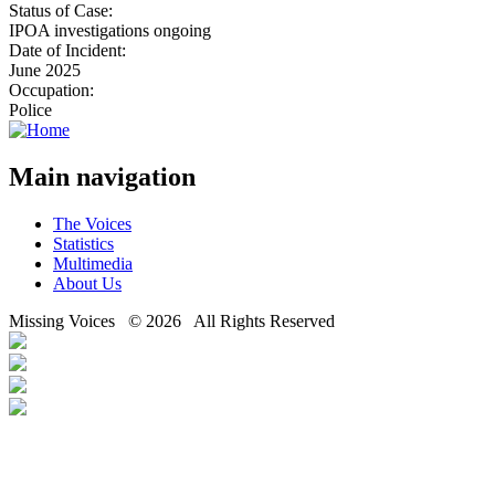
Status of Case:
IPOA investigations ongoing
Date of Incident:
June 2025
Occupation:
Police
Main navigation
The Voices
Statistics
Multimedia
About Us
Missing Voices © 2026 All Rights Reserved