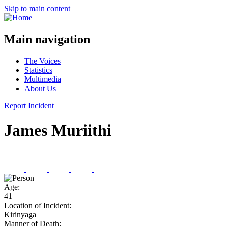
Skip to main content
Main navigation
The Voices
Statistics
Multimedia
About Us
Report Incident
James Muriithi
Age:
41
Location of Incident:
Kirinyaga
Manner of Death: