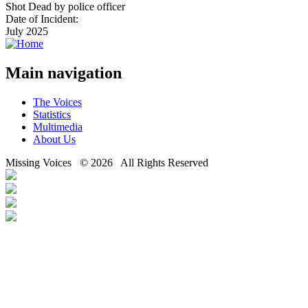
Shot Dead by police officer
Date of Incident:
July 2025
Main navigation
The Voices
Statistics
Multimedia
About Us
Missing Voices © 2026 All Rights Reserved