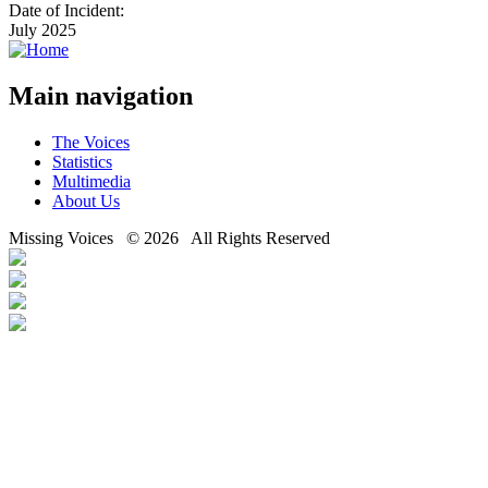
Date of Incident:
July 2025
Main navigation
The Voices
Statistics
Multimedia
About Us
Missing Voices © 2026 All Rights Reserved