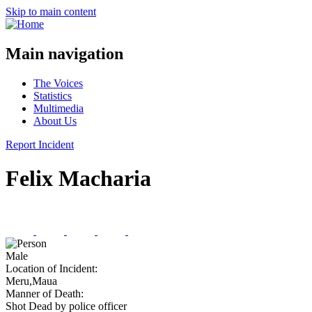
Skip to main content
Main navigation
The Voices
Statistics
Multimedia
About Us
Report Incident
Felix Macharia
Male
Location of Incident:
Meru,Maua
Manner of Death:
Shot Dead by police officer