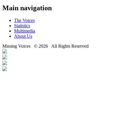
Main navigation
The Voices
Statistics
Multimedia
About Us
Missing Voices © 2026 All Rights Reserved