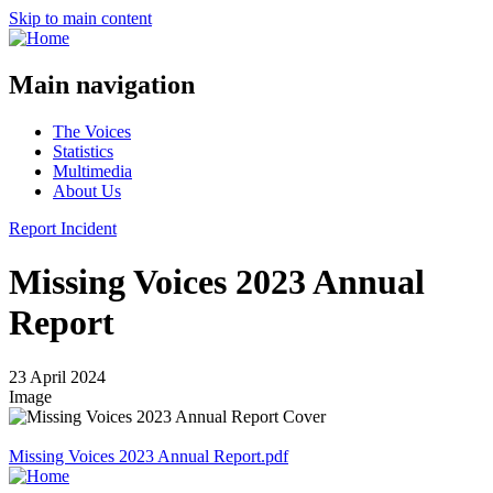
Skip to main content
Main navigation
The Voices
Statistics
Multimedia
About Us
Report Incident
Missing Voices 2023 Annual
Report
23 April 2024
Image
Missing Voices 2023 Annual Report.pdf